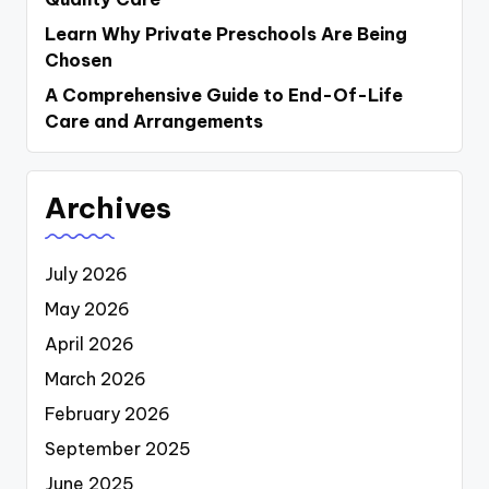
Learn Why Private Preschools Are Being
Chosen
A Comprehensive Guide to End-Of-Life
Care and Arrangements
Archives
July 2026
May 2026
April 2026
March 2026
February 2026
September 2025
June 2025