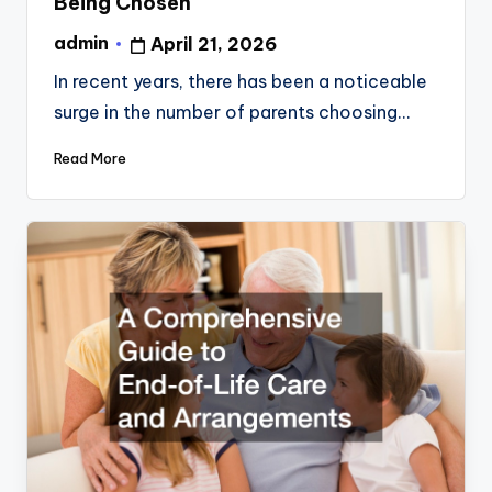
Being Chosen
admin
April 21, 2026
Posted
by
In recent years, there has been a noticeable
surge in the number of parents choosing…
Read More