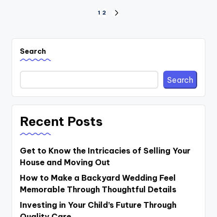
Posts
1
2
NEXT
PAGE
pagination
Search
Search
Recent Posts
Get to Know the Intricacies of Selling Your
House and Moving Out
How to Make a Backyard Wedding Feel
Memorable Through Thoughtful Details
Investing in Your Child’s Future Through
Quality Care