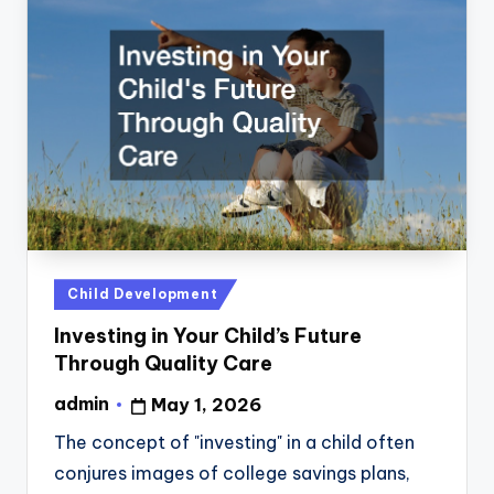
Posted
Child Development
in
Investing in Your Child’s Future
Through Quality Care
admin
May 1, 2026
Posted
by
The concept of "investing" in a child often
conjures images of college savings plans,