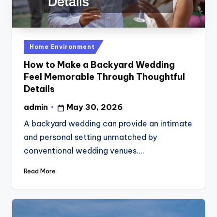
Posted
Home Environment
in
How to Make a Backyard Wedding
Feel Memorable Through Thoughtful
Details
admin
May 30, 2026
Posted
by
A backyard wedding can provide an intimate
and personal setting unmatched by
conventional wedding venues.…
Read More