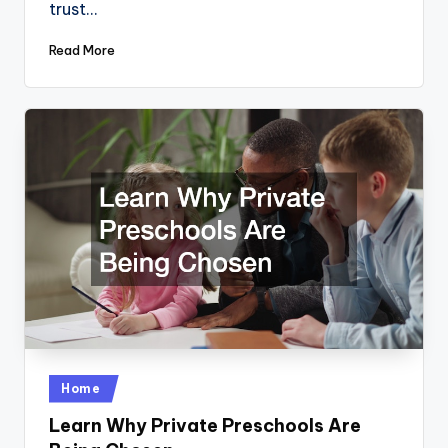
trust…
Read More
Posted
Home
in
Learn Why Private Preschools Are