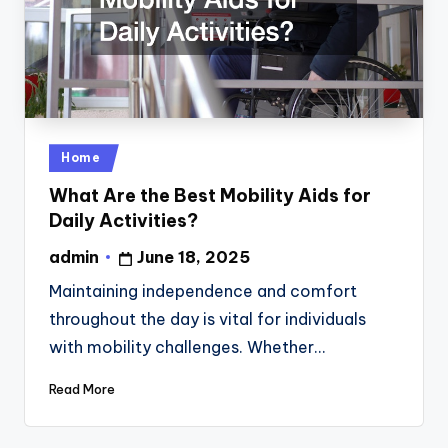
Posted
Home
in
What Are the Best Mobility Aids for
Daily Activities?
admin
June 18, 2025
Posted
by
Maintaining independence and comfort
throughout the day is vital for individuals
with mobility challenges. Whether…
Read More