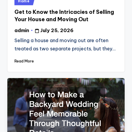
Posted
Home
in
Get to Know the Intricacies of Selling
Your House and Moving Out
admin
July 25, 2026
Posted
by
Selling a house and moving out are often
treated as two separate projects, but they…
Read More