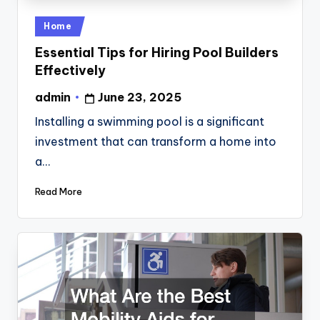
Posted
Home
in
Essential Tips for Hiring Pool Builders
Effectively
admin
June 23, 2025
Posted
by
Installing a swimming pool is a significant
investment that can transform a home into
a…
Read More