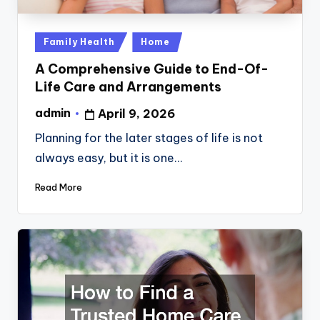
Posted
Family Health
Home
in
A Comprehensive Guide to End-Of-
Life Care and Arrangements
admin
April 9, 2026
Posted
by
Planning for the later stages of life is not
always easy, but it is one…
Read More