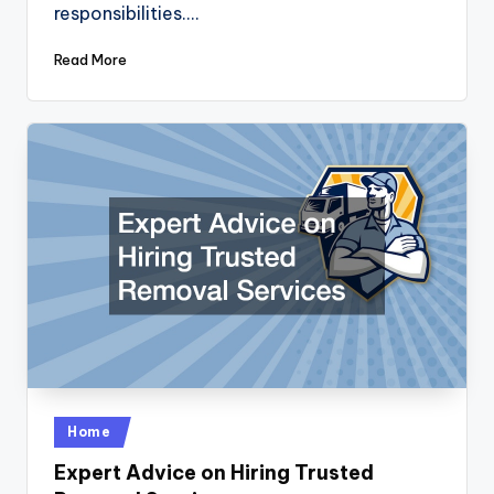
responsibilities.…
Read More
Posted
Home
in
Expert Advice on Hiring Trusted