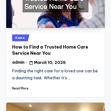
Posted
Home
in
How to Find a Trusted Home Care
Service Near You
admin
March 10, 2026
Posted
by
Finding the right care for a loved one can be
a daunting task. Whether it’s…
Read More