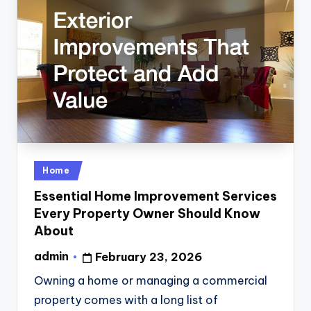
Posted
Home
in
Essential Home Improvement Services
Every Property Owner Should Know
About
admin
February 23, 2026
Posted
by
Owning a home or managing a commercial
property comes with a long list of