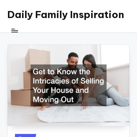
Daily Family Inspiration
Skip
to
content