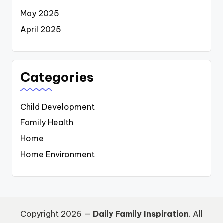
May 2025
April 2025
Categories
Child Development
Family Health
Home
Home Environment
Copyright 2026 —
Daily Family Inspiration
. All