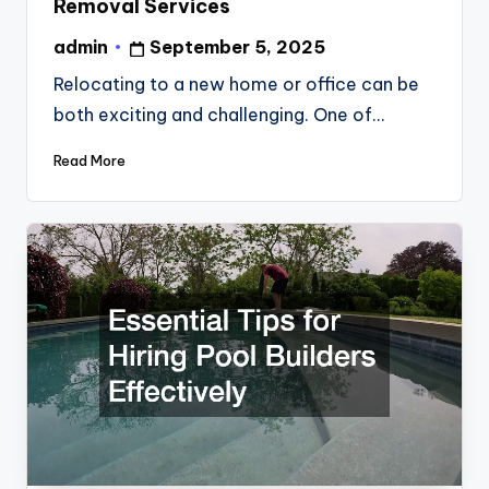
Removal Services
admin
September 5, 2025
Posted
by
Relocating to a new home or office can be
both exciting and challenging. One of…
Read More