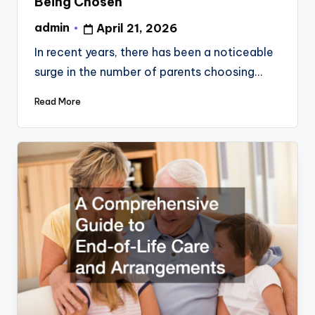
Being Chosen
admin
April 21, 2026
Posted
by
In recent years, there has been a noticeable
surge in the number of parents choosing…
Read More