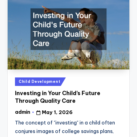
Posted
Child Development
in
Investing in Your Child’s Future
Through Quality Care
admin
May 1, 2026
Posted
by
The concept of "investing" in a child often
conjures images of college savings plans,