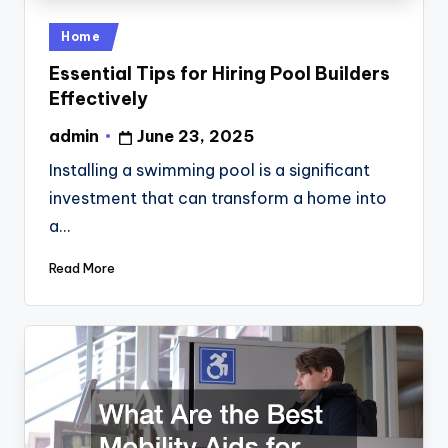
Posted
Home
in
Essential Tips for Hiring Pool Builders
Effectively
admin
June 23, 2025
Posted
by
Installing a swimming pool is a significant
investment that can transform a home into
a…
Read More