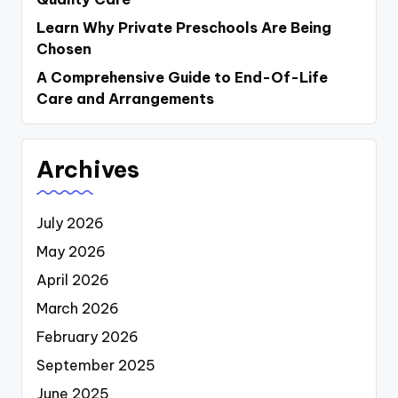
Learn Why Private Preschools Are Being
Chosen
A Comprehensive Guide to End-Of-Life
Care and Arrangements
Archives
July 2026
May 2026
April 2026
March 2026
February 2026
September 2025
June 2025