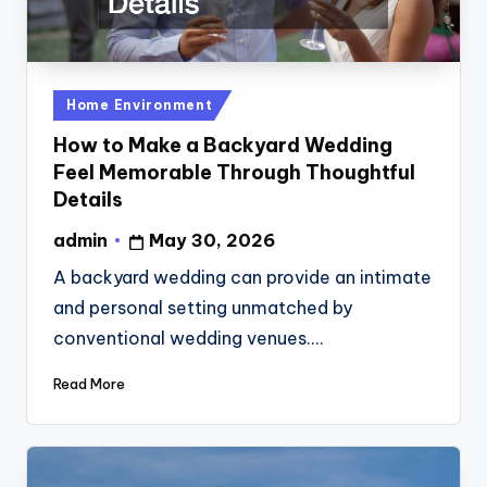
Posted
Home Environment
in
How to Make a Backyard Wedding
Feel Memorable Through Thoughtful
Details
admin
May 30, 2026
Posted
by
A backyard wedding can provide an intimate
and personal setting unmatched by
conventional wedding venues.…
Read More