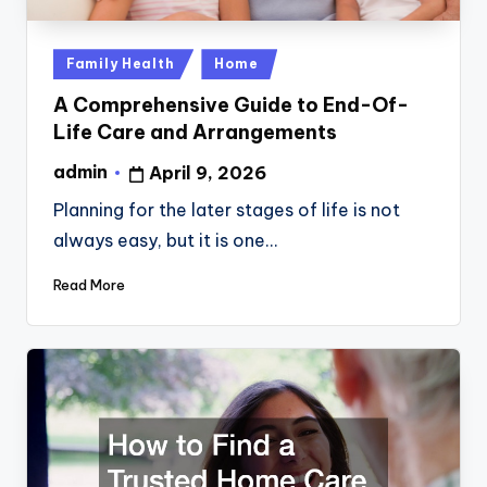
Posted
Family Health
Home
in
A Comprehensive Guide to End-Of-
Life Care and Arrangements
admin
April 9, 2026
Posted
by
Planning for the later stages of life is not
always easy, but it is one…
Read More