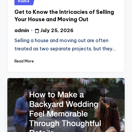
Posted
Home
in
Get to Know the Intricacies of Selling
Your House and Moving Out
admin
July 25, 2026
Posted
by
Selling a house and moving out are often
treated as two separate projects, but they…
Read More