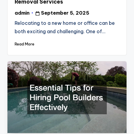
Removal Services
admin
September 5, 2025
Posted
by
Relocating to a new home or office can be
both exciting and challenging. One of…
Read More