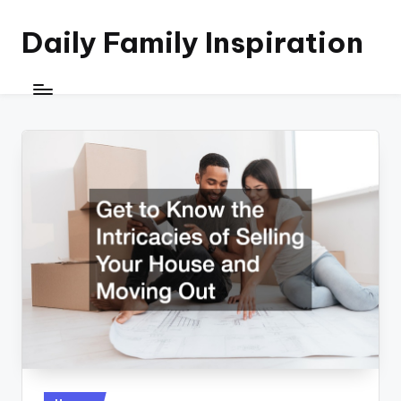
Daily Family Inspiration
Skip
to
content