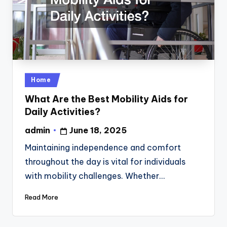
Posted
Home
in
What Are the Best Mobility Aids for
Daily Activities?
admin
June 18, 2025
Posted
by
Maintaining independence and comfort
throughout the day is vital for individuals
with mobility challenges. Whether…
Read More