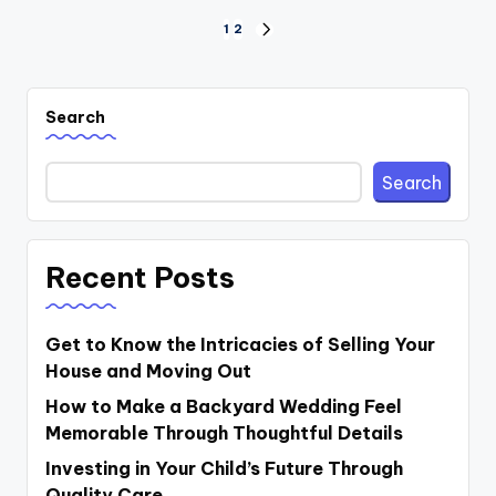
Posts
1
2
NEXT
PAGE
pagination
Search
Search
Recent Posts
Get to Know the Intricacies of Selling Your
House and Moving Out
How to Make a Backyard Wedding Feel
Memorable Through Thoughtful Details
Investing in Your Child’s Future Through
Quality Care