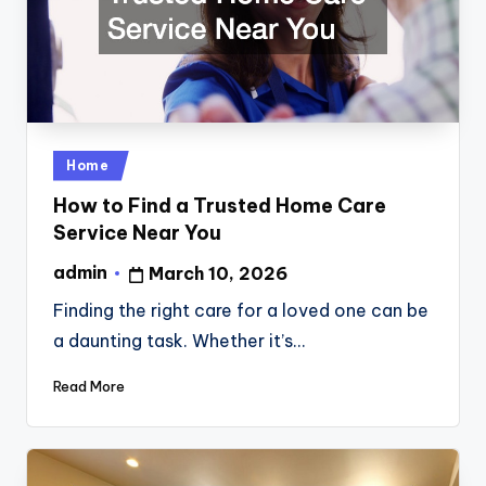
Posted
Home
in
How to Find a Trusted Home Care
Service Near You
admin
March 10, 2026
Posted
by
Finding the right care for a loved one can be
a daunting task. Whether it’s…
Read More