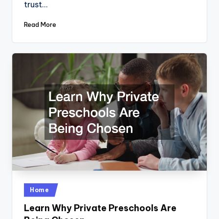
trust…
Read More
Posted
Home
in
Learn Why Private Preschools Are