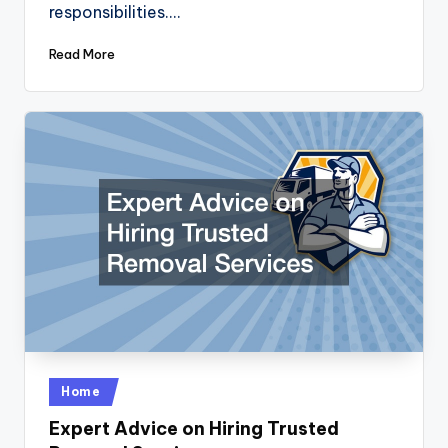
responsibilities.…
Read More
Posted
Home
in
Expert Advice on Hiring Trusted