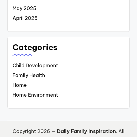
May 2025
April 2025
Categories
Child Development
Family Health
Home
Home Environment
Copyright 2026 —
Daily Family Inspiration
. All