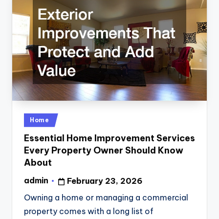
Posted
Home
in
Essential Home Improvement Services
Every Property Owner Should Know
About
admin
February 23, 2026
Posted
by
Owning a home or managing a commercial
property comes with a long list of