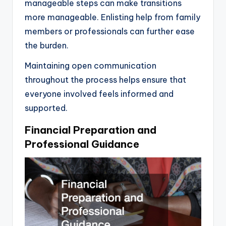
manageable steps can make transitions
more manageable. Enlisting help from family
members or professionals can further ease
the burden.
Maintaining open communication
throughout the process helps ensure that
everyone involved feels informed and
supported.
Financial Preparation and
Professional Guidance