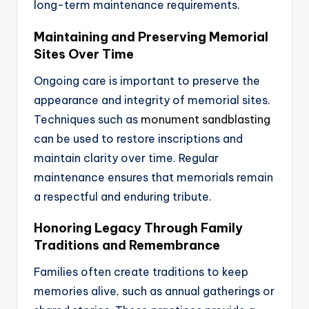
long-term maintenance requirements.
Maintaining and Preserving Memorial
Sites Over Time
Ongoing care is important to preserve the
appearance and integrity of memorial sites.
Techniques such as
monument sandblasting
can be used to restore inscriptions and
maintain clarity over time. Regular
maintenance ensures that memorials remain
a respectful and enduring tribute.
Honoring Legacy Through Family
Traditions and Remembrance
Families often create traditions to keep
memories alive, such as annual gatherings or