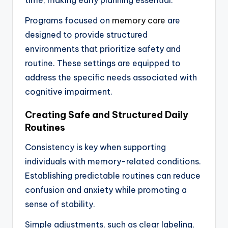
time, making early planning essential.
Programs focused on
memory care
are
designed to provide structured
environments that prioritize safety and
routine. These settings are equipped to
address the specific needs associated with
cognitive impairment.
Creating Safe and Structured Daily
Routines
Consistency is key when supporting
individuals with memory-related conditions.
Establishing predictable routines can reduce
confusion and anxiety while promoting a
sense of stability.
Simple adjustments, such as clear labeling,