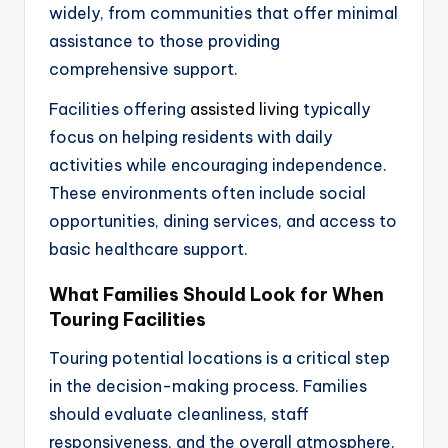
widely, from communities that offer minimal
assistance to those providing
comprehensive support.
Facilities offering
assisted living
typically
focus on helping residents with daily
activities while encouraging independence.
These environments often include social
opportunities, dining services, and access to
basic healthcare support.
What Families Should Look for When
Touring Facilities
Touring potential locations is a critical step
in the decision-making process. Families
should evaluate cleanliness, staff
responsiveness, and the overall atmosphere.