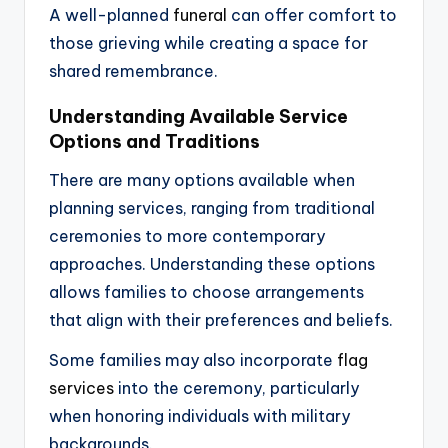
A well-planned
funeral
can offer comfort to
those grieving while creating a space for
shared remembrance.
Understanding Available Service
Options and Traditions
There are many options available when
planning services, ranging from traditional
ceremonies to more contemporary
approaches. Understanding these options
allows families to choose arrangements
that align with their preferences and beliefs.
Some families may also incorporate
flag
services
into the ceremony, particularly
when honoring individuals with military
backgrounds.