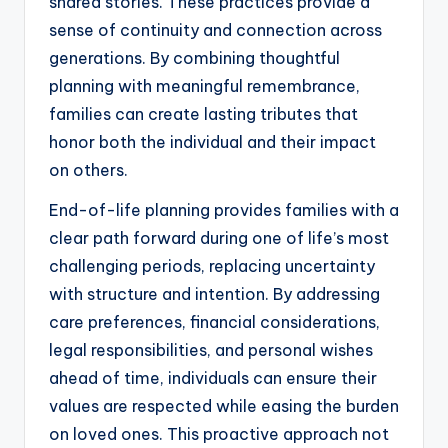
shared stories. These practices provide a
sense of continuity and connection across
generations. By combining thoughtful
planning with meaningful remembrance,
families can create lasting tributes that
honor both the individual and their impact
on others.
End-of-life planning provides families with a
clear path forward during one of life’s most
challenging periods, replacing uncertainty
with structure and intention. By addressing
care preferences, financial considerations,
legal responsibilities, and personal wishes
ahead of time, individuals can ensure their
values are respected while easing the burden
on loved ones. This proactive approach not