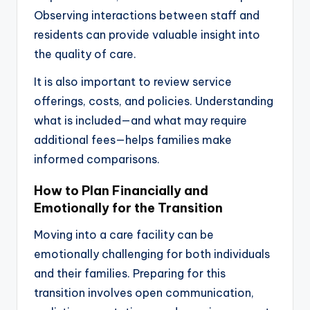
Observing interactions between staff and
residents can provide valuable insight into
the quality of care.
It is also important to review service
offerings, costs, and policies. Understanding
what is included—and what may require
additional fees—helps families make
informed comparisons.
How to Plan Financially and
Emotionally for the Transition
Moving into a care facility can be
emotionally challenging for both individuals
and their families. Preparing for this
transition involves open communication,