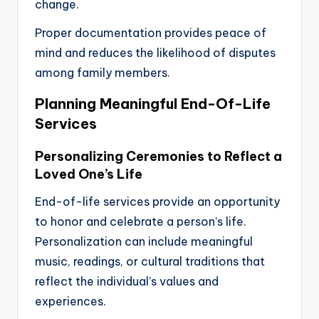
change.
Proper documentation provides peace of
mind and reduces the likelihood of disputes
among family members.
Planning Meaningful End-Of-Life
Services
Personalizing Ceremonies to Reflect a
Loved One’s Life
End-of-life services provide an opportunity
to honor and celebrate a person’s life.
Personalization can include meaningful
music, readings, or cultural traditions that
reflect the individual’s values and
experiences.