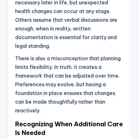
necessary later in life, but unexpected
health changes can occur at any stage.
Others assume that verbal discussions are
enough, when in reality, written
documentation is essential for clarity and
legal standing.
There is also a misconception that planning
limits flexibility. In truth, it creates a
framework that can be adjusted over time.
Preferences may evolve, but having a
foundation in place ensures that changes
can be made thoughtfully rather than
reactively.
Recognizing When Additional Care
Is Needed