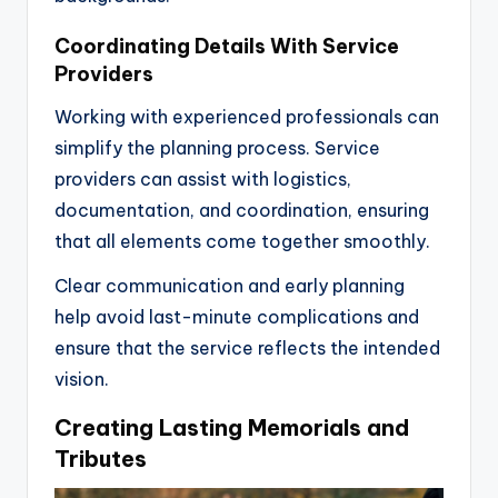
Coordinating Details With Service
Providers
Working with experienced professionals can
simplify the planning process. Service
providers can assist with logistics,
documentation, and coordination, ensuring
that all elements come together smoothly.
Clear communication and early planning
help avoid last-minute complications and
ensure that the service reflects the intended
vision.
Creating Lasting Memorials and
Tributes