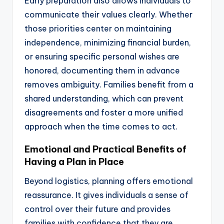
Early preparation also allows individuals to
communicate their values clearly. Whether
those priorities center on maintaining
independence, minimizing financial burden,
or ensuring specific personal wishes are
honored, documenting them in advance
removes ambiguity. Families benefit from a
shared understanding, which can prevent
disagreements and foster a more unified
approach when the time comes to act.
Emotional and Practical Benefits of
Having a Plan in Place
Beyond logistics, planning offers emotional
reassurance. It gives individuals a sense of
control over their future and provides
families with confidence that they are