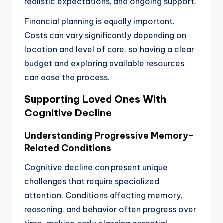
realistic expectations, and ongoing support.
Financial planning is equally important.
Costs can vary significantly depending on
location and level of care, so having a clear
budget and exploring available resources
can ease the process.
Supporting Loved Ones With
Cognitive Decline
Understanding Progressive Memory-
Related Conditions
Cognitive decline can present unique
challenges that require specialized
attention. Conditions affecting memory,
reasoning, and behavior often progress over