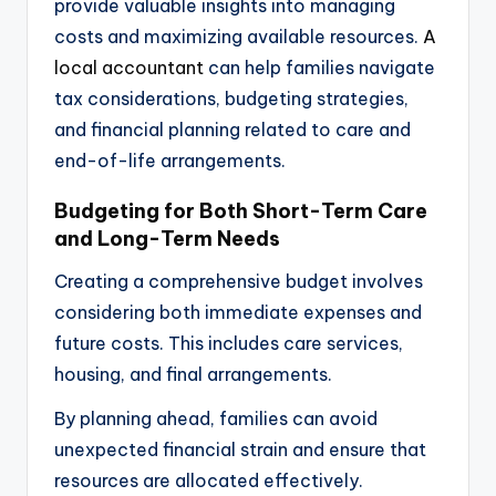
provide valuable insights into managing
costs and maximizing available resources.
A
local accountant
can help families navigate
tax considerations, budgeting strategies,
and financial planning related to care and
end-of-life arrangements.
Budgeting for Both Short-Term Care
and Long-Term Needs
Creating a comprehensive budget involves
considering both immediate expenses and
future costs. This includes care services,
housing, and final arrangements.
By planning ahead, families can avoid
unexpected financial strain and ensure that
resources are allocated effectively.