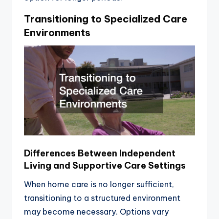
Transitioning to Specialized Care
Environments
Differences Between Independent
Living and Supportive Care Settings
When home care is no longer sufficient,
transitioning to a structured environment
may become necessary. Options vary