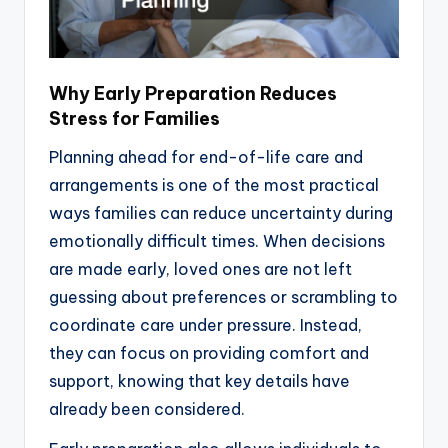
Why Early Preparation Reduces
Stress for Families
Planning ahead for end-of-life care and
arrangements is one of the most practical
ways families can reduce uncertainty during
emotionally difficult times. When decisions
are made early, loved ones are not left
guessing about preferences or scrambling to
coordinate care under pressure. Instead,
they can focus on providing comfort and
support, knowing that key details have
already been considered.