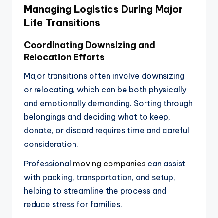
Managing Logistics During Major
Life Transitions
Coordinating Downsizing and
Relocation Efforts
Major transitions often involve downsizing
or relocating, which can be both physically
and emotionally demanding. Sorting through
belongings and deciding what to keep,
donate, or discard requires time and careful
consideration.
Professional
moving companies
can assist
with packing, transportation, and setup,
helping to streamline the process and
reduce stress for families.