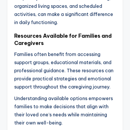
organized living spaces, and scheduled
activities, can make a significant difference
in daily functioning.
Resources Available for Families and
Caregivers
Families often benefit from accessing
support groups, educational materials, and
professional guidance. These resources can
provide practical strategies and emotional
support throughout the caregiving journey.
Understanding available options empowers
families to make decisions that align with
their loved one’s needs while maintaining
their own well-being.