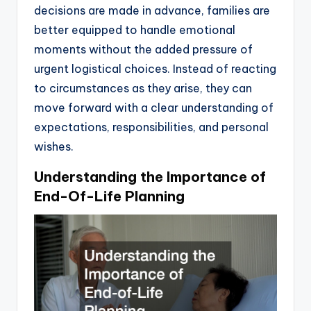
decisions are made in advance, families are
better equipped to handle emotional
moments without the added pressure of
urgent logistical choices. Instead of reacting
to circumstances as they arise, they can
move forward with a clear understanding of
expectations, responsibilities, and personal
wishes.
Understanding the Importance of
End-Of-Life Planning