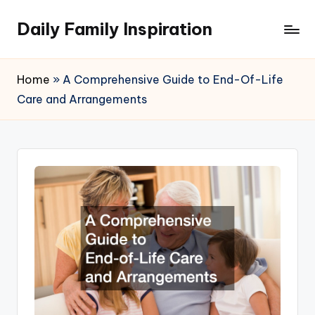
Daily Family Inspiration
Skip
to
content
Home
»
A Comprehensive Guide to End-Of-Life
Care and Arrangements