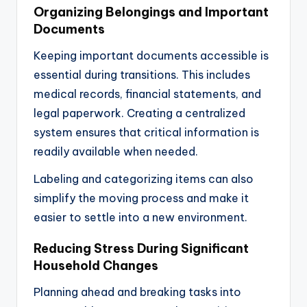
Organizing Belongings and Important
Documents
Keeping important documents accessible is
essential during transitions. This includes
medical records, financial statements, and
legal paperwork. Creating a centralized
system ensures that critical information is
readily available when needed.
Labeling and categorizing items can also
simplify the moving process and make it
easier to settle into a new environment.
Reducing Stress During Significant
Household Changes
Planning ahead and breaking tasks into