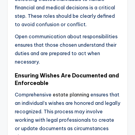
financial and medical decisions is a critical
step. These roles should be clearly defined
to avoid confusion or conflict.
Open communication about responsibilities
ensures that those chosen understand their
duties and are prepared to act when
necessary.
Ensuring Wishes Are Documented and
Enforceable
Comprehensive
estate planning
ensures that
an individual’s wishes are honored and legally
recognized. This process may involve
working with legal professionals to create
or update documents as circumstances