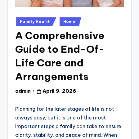
Posted
Family Health
Home
in
A Comprehensive
Guide to End-Of-
Life Care and
Arrangements
admin
April 9, 2026
Posted
by
Planning for the later stages of life is not
always easy, but it is one of the most
important steps a family can take to ensure
clarity, stability, and peace of mind. When