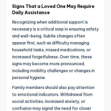
Signs That a Loved One May Require
Daily Assistance
Recognizing when additional support is
necessary is a critical step in ensuring safety
and well-being. Subtle changes often
appear first, such as difficulty managing
household tasks, missed medications, or
increased forgetfulness. Over time, these
signs may become more pronounced,
including mobility challenges or changes in
personal hygiene.
Family members should also pay attention
to emotional indicators. Withdrawal from
social activities, increased anxiety, or
confusion may signal the need for closer