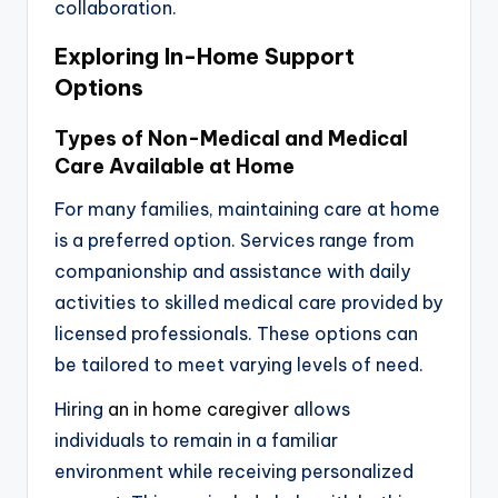
collaboration.
Exploring In-Home Support
Options
Types of Non-Medical and Medical
Care Available at Home
For many families, maintaining care at home
is a preferred option. Services range from
companionship and assistance with daily
activities to skilled medical care provided by
licensed professionals. These options can
be tailored to meet varying levels of need.
Hiring
an in home caregiver
allows
individuals to remain in a familiar
environment while receiving personalized