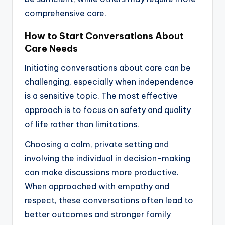
comprehensive care.
How to Start Conversations About
Care Needs
Initiating conversations about care can be
challenging, especially when independence
is a sensitive topic. The most effective
approach is to focus on safety and quality
of life rather than limitations.
Choosing a calm, private setting and
involving the individual in decision-making
can make discussions more productive.
When approached with empathy and
respect, these conversations often lead to
better outcomes and stronger family