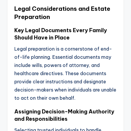
Legal Considerations and Estate
Preparation
Key Legal Documents Every Family
Should Have in Place
Legal preparation is a cornerstone of end-
of-life planning. Essential documents may
include wills, powers of attorney, and
healthcare directives. These documents
provide clear instructions and designate
decision-makers when individuals are unable
to act on their own behalf.
Assigning Decision-Making Authority
and Responsibilities
Selecting trusted individuals to handle