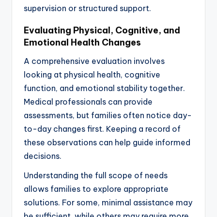
supervision or structured support.
Evaluating Physical, Cognitive, and
Emotional Health Changes
A comprehensive evaluation involves
looking at physical health, cognitive
function, and emotional stability together.
Medical professionals can provide
assessments, but families often notice day-
to-day changes first. Keeping a record of
these observations can help guide informed
decisions.
Understanding the full scope of needs
allows families to explore appropriate
solutions. For some, minimal assistance may
be sufficient, while others may require more