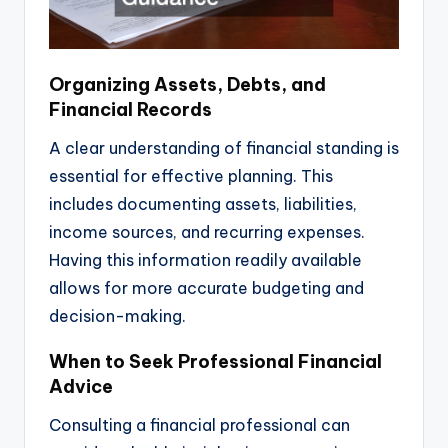
Organizing Assets, Debts, and
Financial Records
A clear understanding of financial standing is
essential for effective planning. This
includes documenting assets, liabilities,
income sources, and recurring expenses.
Having this information readily available
allows for more accurate budgeting and
decision-making.
When to Seek Professional Financial
Advice
Consulting a financial professional can