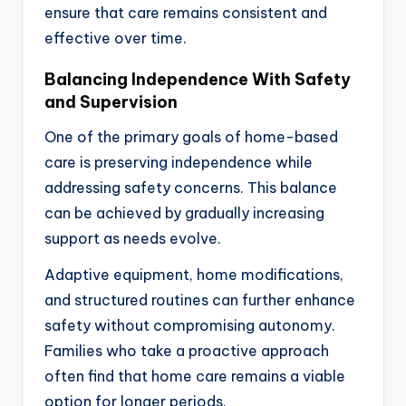
ensure that care remains consistent and
effective over time.
Balancing Independence With Safety
and Supervision
One of the primary goals of home-based
care is preserving independence while
addressing safety concerns. This balance
can be achieved by gradually increasing
support as needs evolve.
Adaptive equipment, home modifications,
and structured routines can further enhance
safety without compromising autonomy.
Families who take a proactive approach
often find that home care remains a viable
option for longer periods.