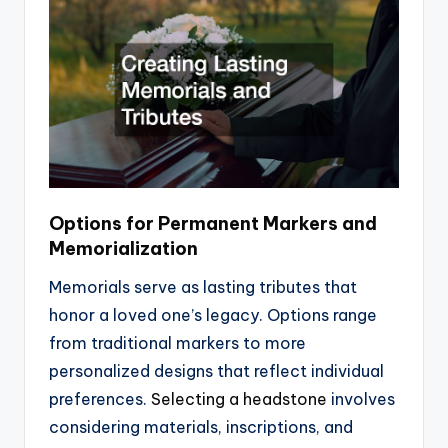
Options for Permanent Markers and
Memorialization
Memorials serve as lasting tributes that
honor a loved one’s legacy. Options range
from traditional markers to more
personalized designs that reflect individual
preferences.
Selecting a headstone
involves
considering materials, inscriptions, and