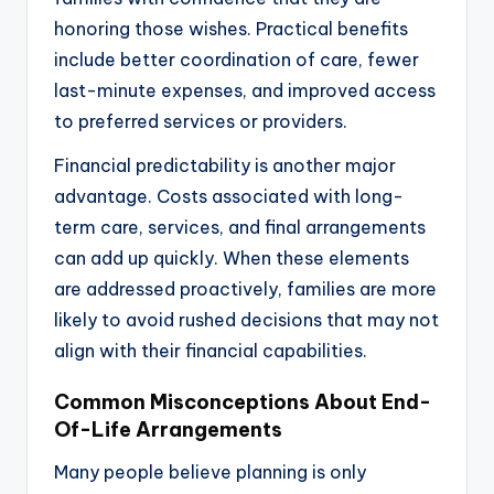
honoring those wishes. Practical benefits
include better coordination of care, fewer
last-minute expenses, and improved access
to preferred services or providers.
Financial predictability is another major
advantage. Costs associated with long-
term care, services, and final arrangements
can add up quickly. When these elements
are addressed proactively, families are more
likely to avoid rushed decisions that may not
align with their financial capabilities.
Common Misconceptions About End-
Of-Life Arrangements
Many people believe planning is only