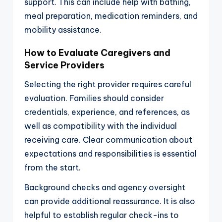
support. This can include help with bathing,
meal preparation, medication reminders, and
mobility assistance.
How to Evaluate Caregivers and
Service Providers
Selecting the right provider requires careful
evaluation. Families should consider
credentials, experience, and references, as
well as compatibility with the individual
receiving care. Clear communication about
expectations and responsibilities is essential
from the start.
Background checks and agency oversight
can provide additional reassurance. It is also
helpful to establish regular check-ins to