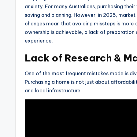
anxiety. For many Australians, purchasing thei
saving and planning. However, in 2025, market c
changes mean that avoiding missteps is more c
ownership is achievable, a lack of preparation o
experience.
Lack of Research & M
One of the most frequent mistakes made is div
Purchasing a home is not just about affordabili
and local infrastructure.