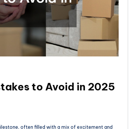
takes to Avoid in 2025
ilestone, often filled with a mix of excitement and