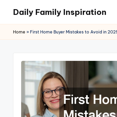
Daily Family Inspiration
Skip
to
content
Home
»
First Home Buyer Mistakes to Avoid in 202