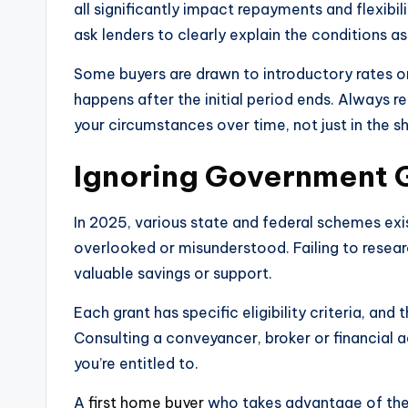
all significantly impact repayments and flexibil
ask lenders to clearly explain the conditions a
Some buyers are drawn to introductory rates o
happens after the initial period ends. Always re
your circumstances over time, not just in the s
Ignoring Government Gr
In 2025, various state and federal schemes exi
overlooked or misunderstood. Failing to resea
valuable savings or support.
Each grant has specific eligibility criteria, an
Consulting a conveyancer, broker or financial 
you’re entitled to.
A
first home buyer
who takes advantage of the