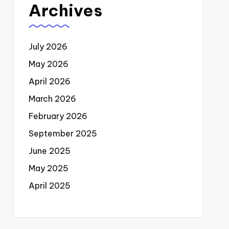
Archives
July 2026
May 2026
April 2026
March 2026
February 2026
September 2025
June 2025
May 2025
April 2025