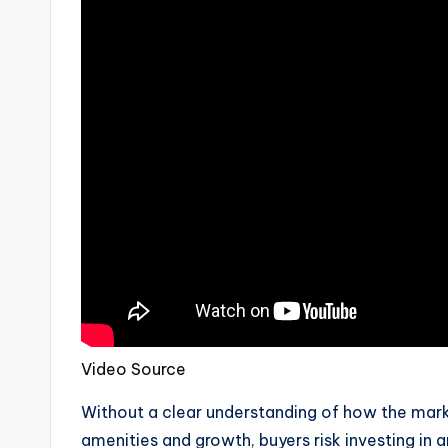
Video Source
Without a clear understanding of how the marke
amenities and growth, buyers risk investing in a