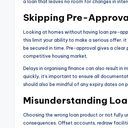
a loan that leaves no room for changes in intere
Skipping Pre-Approva
Looking at homes without having loan pre-app
this limit your ability to make a serious offer,
be secured in time. Pre-approval gives a clear p
competitive housing market.
Delays in organising finance can also result in
quickly, it’s important to ensure all documenta
should also be mindful of any expiry dates on 
Misunderstanding Loa
Choosing the wrong loan product or not fully u
consequences. Offset accounts, redraw faciliti