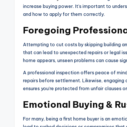
increase buying power. It’s important to unde
and how to apply for them correctly.
Foregoing Professiona
Attempting to cut costs by skipping building and
that can lead to unexpected repairs or legal 
home appears, unseen problems can cause sign
A professional inspection offers peace of mind
repairs before settlement. Likewise, engaging 
ensures you’re protected from unfair clauses o
Emotional Buying & Ru
For many, being a first home buyer is an emot
lead to rushed decisions or compromises that 