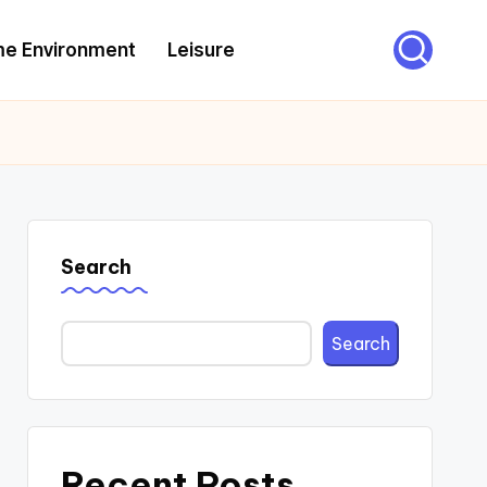
e Environment
Leisure
Search
Search
Recent Posts