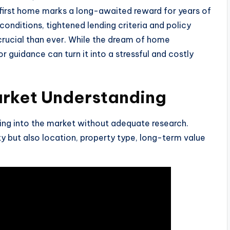
r first home marks a long-awaited reward for years of
onditions, tightened lending criteria and policy
rucial than ever. While the dream of home
r guidance can turn it into a stressful and costly
arket Understanding
ing into the market without adequate research.
ty but also location, property type, long-term value