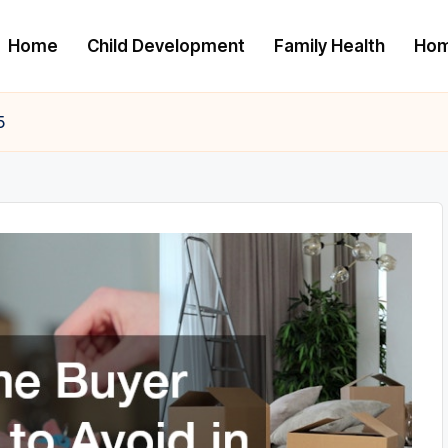
Home
Child Development
Family Health
Hom
5