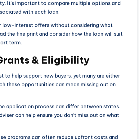
ity. It’s important to compare multiple options and
ssociated with each loan.
r low-interest offers without considering what
ad the fine print and consider how the loan will suit
hort term.
ants & Eligibility
st to help support new buyers, yet many are either
rch these opportunities can mean missing out on
d the application process can differ between states.
adviser can help ensure you don’t miss out on what
se programs can often reduce upfront costs and