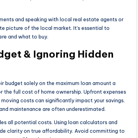
ments and speaking with local real estate agents or
 picture of the local market. It’s essential to
re and what to buy.
dget & Ignoring Hidden
their budget solely on the maximum loan amount a
or the full cost of home ownership. Upfront expenses
 moving costs can significantly impact your savings.
e and maintenance are often underestimated.
des all potential costs. Using loan calculators and
e clarity on true affordability. Avoid committing to