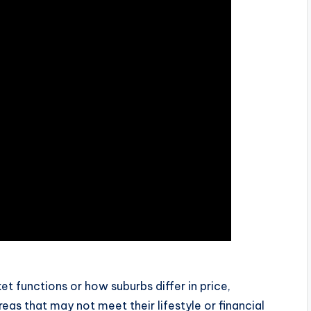
t functions or how suburbs differ in price,
reas that may not meet their lifestyle or financial