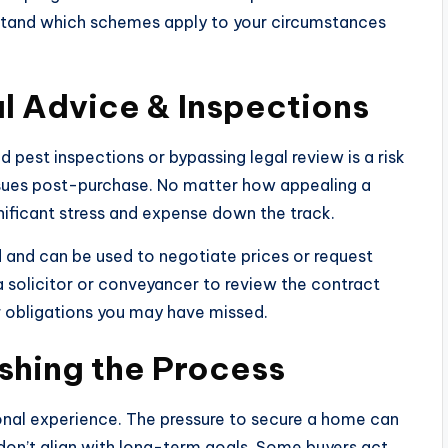
rstand which schemes apply to your circumstances
l Advice & Inspections
 pest inspections or bypassing legal review is a risk
issues post-purchase. No matter how appealing a
ificant stress and expense down the track.
 and can be used to negotiate prices or request
a solicitor or conveyancer to review the contract
r obligations you may have missed.
shing the Process
ional experience. The pressure to secure a home can
don’t align with long-term goals. Some buyers act