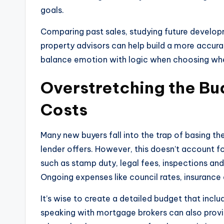
goals.
Comparing past sales, studying future develop
property advisors can help build a more accurate
balance emotion with logic when choosing whe
Overstretching the Bu
Costs
Many new buyers fall into the trap of basing 
lender offers. However, this doesn’t account f
such as stamp duty, legal fees, inspections and
Ongoing expenses like council rates, insuranc
It’s wise to create a detailed budget that inclu
speaking with mortgage brokers can also provid