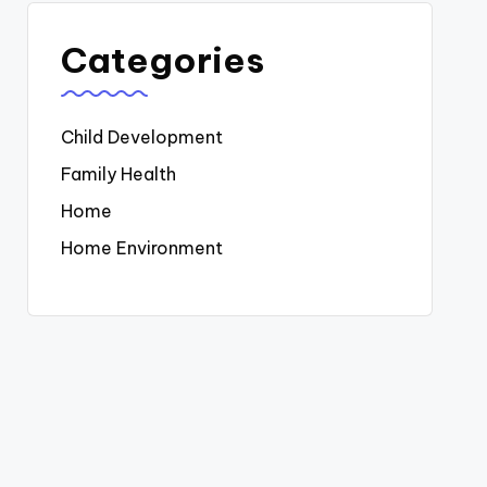
Categories
Child Development
Family Health
Home
Home Environment