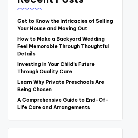
Get to Know the Intricacies of Selling
Your House and Moving Out
How to Make a Backyard Wedding
Feel Memorable Through Thoughtful
Details
Investing in Your Child’s Future
Through Quality Care
Learn Why Private Preschools Are
Being Chosen
A Comprehensive Guide to End-Of-
Life Care and Arrangements