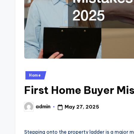
Posted
Home
in
First Home Buyer Mis
admin
May 27, 2025
Posted
by
Stepping onto the property ladder is a major m