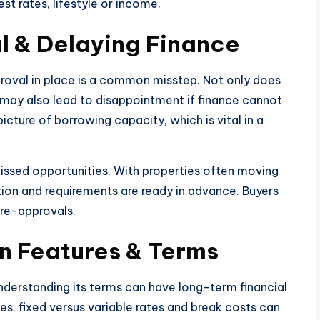
st rates, lifestyle or income.
l & Delaying Finance
roval in place is a common misstep. Not only does
 it may also lead to disappointment if finance cannot
icture of borrowing capacity, which is vital in a
 missed opportunities. With properties often moving
tion and requirements are ready in advance. Buyers
pre-approvals.
n Features & Terms
nderstanding its terms can have long-term financial
es, fixed versus variable rates and break costs can